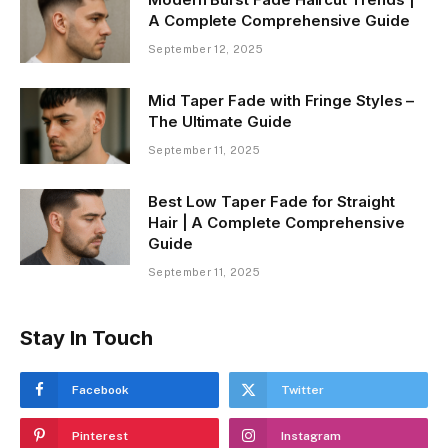
A Complete Comprehensive Guide
September 12, 2025
Mid Taper Fade with Fringe Styles –
The Ultimate Guide
September 11, 2025
Best Low Taper Fade for Straight
Hair | A Complete Comprehensive
Guide
September 11, 2025
Stay In Touch
Facebook
Twitter
Pinterest
Instagram