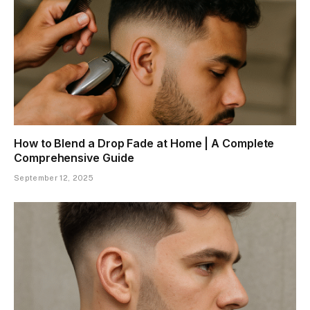
How to Blend a Drop Fade at Home | A Complete
Comprehensive Guide
September 12, 2025