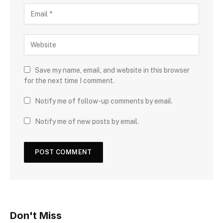
Save my name, email, and website in this browser
for the next time I comment.
Notify me of follow-up comments by email.
Notify me of new posts by email.
Don't Miss