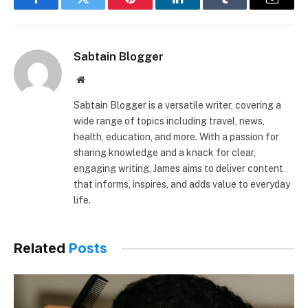
Facebook
Twitter
Pinterest
LinkedIn
Tumblr
Email
Sabtain Blogger
Website
Sabtain Blogger is a versatile writer, covering a
wide range of topics including travel, news,
health, education, and more. With a passion for
sharing knowledge and a knack for clear,
engaging writing, James aims to deliver content
that informs, inspires, and adds value to everyday
life.
Related
Posts